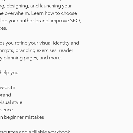
ng, designing, and launching your 
he overwhelm. Learn how to choose 
velop your author brand, improve SEO, 
es.
you refine your visual identity and 
mpts, branding exercises, reader 
hy planning pages, and more.
 help you:
website
brand
isual style
esence
n beginner mistakes
sources and a fillable workbook 