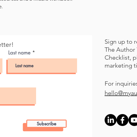
e.
Sign up to 
tter!
The Author 
Last name
Checklist, 
marketing t
For inquirie
hello@myau
Subscribe