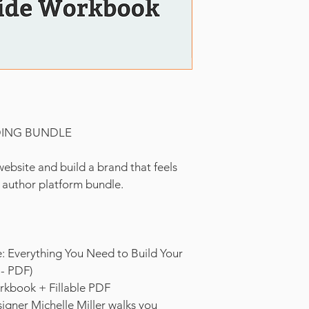
DING BUNDLE
ebsite and build a brand that feels 
e author platform bundle.
: Everything You Need to Build Your 
 - PDF)
rkbook + Fillable PDF
igner Michelle Miller walks you 