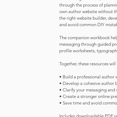
through the process of planni
own author website without t
the right website builder, de
and avoid common DIY mistak
The companion workbook helps 
messaging through guided pro
profile worksheets, typograp
Together, these resources will
• Build a professional author 
• Develop a cohesive author 
• Clarify your messaging and v
• Create a stronger online pr
• Save time and avoid commo
Includes downloadable PDF re