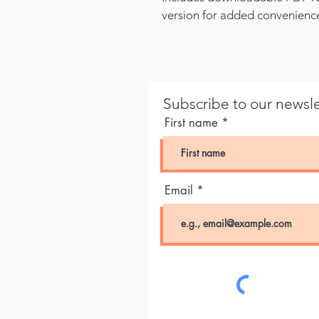
version for added convenienc
Subscribe to our newsle
First name
Email