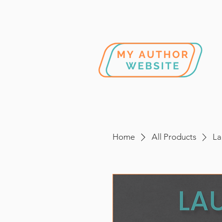
Home
All Products
La