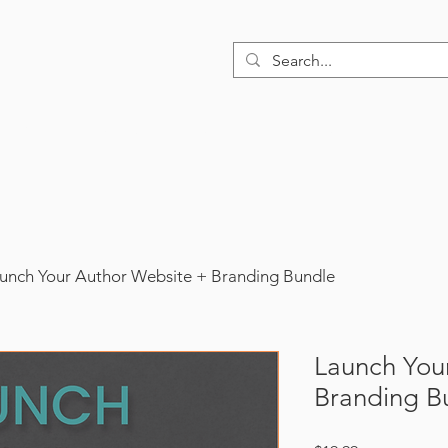
Home
About
Design Services
Book
unch Your Author Website + Branding Bundle
Launch You
Branding B