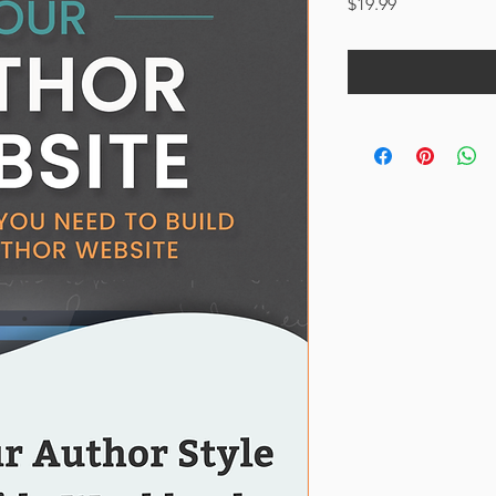
Price
$19.99