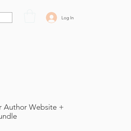
Log In
Resources
Contact Us
r Author Website +
undle