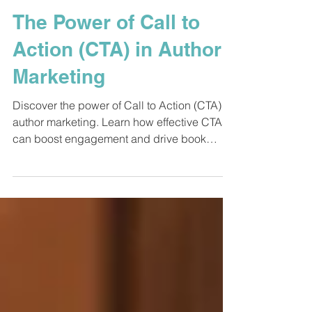
Feb 19, 2025
5 min read
Book Marketing
The Power of Call to
Action (CTA) in Author
Marketing
Discover the power of Call to Action (CTA) in
author marketing. Learn how effective CTAs
can boost engagement and drive book
sales.