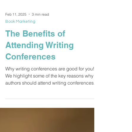
Feb 11, 2025
3 min read
Book Marketing
The Benefits of
Attending Writing
Conferences
Why writing conferences are good for you!
We highlight some of the key reasons why
authors should attend writing conferences.