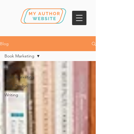
Blog
Book Marketing
All Posts
Book Marketing
Web Design
Writing